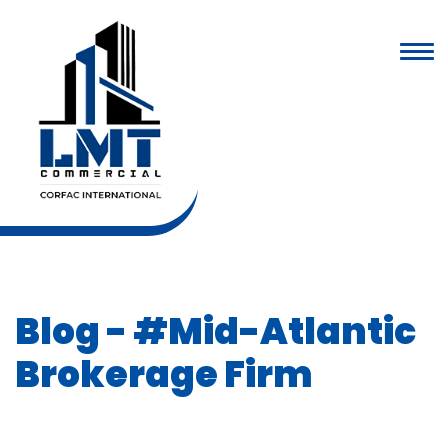
Blog
- #Mid-Atlantic
Brokerage Firm