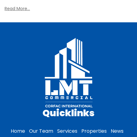
Read More...
Quicklinks
Home
Our Team
Services
Properties
News