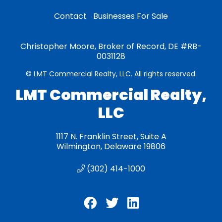
Contact
Businesses For Sale
Christopher Moore, Broker of Record, DE #RB-
0031128
© LMT Commercial Realty, LLC. All rights reserved.
LMT Commercial Realty,
LLC
1117 N. Franklin Street, Suite A
Wilmington, Delaware 19806
(302) 414-1000