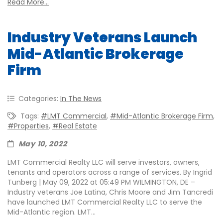
Read More...
Industry Veterans Launch
Mid-Atlantic Brokerage
Firm
Categories:
In The News
Tags:
#LMT Commercial
,
#Mid-Atlantic Brokerage Firm
,
#properties
,
#real Estate
May 10, 2022
LMT Commercial Realty LLC will serve investors, owners,
tenants and operators across a range of services. By Ingrid
Tunberg | May 09, 2022 at 05:49 PM WILMINGTON, DE –
Industry veterans Joe Latina, Chris Moore and Jim Tancredi
have launched LMT Commercial Realty LLC to serve the
Mid-Atlantic region. LMT...