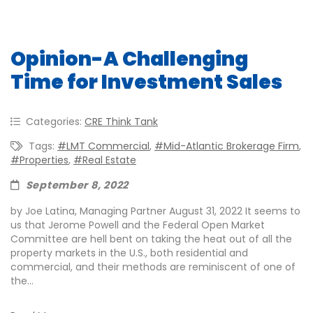
Opinion-A Challenging
Time for Investment Sales
Categories:
CRE Think Tank
Tags:
#LMT Commercial
,
#Mid-Atlantic Brokerage Firm
,
#properties
,
#real Estate
September 8, 2022
by Joe Latina, Managing Partner August 31, 2022 It seems to
us that Jerome Powell and the Federal Open Market
Committee are hell bent on taking the heat out of all the
property markets in the U.S., both residential and
commercial, and their methods are reminiscent of one of
the...